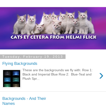
Tuesday, February 19, 2013
Flying Backgrounds
›
These are the backgrounds we fly with: Row 1:
Black and Imperial Blue Row 2: Blue-Teal and
Plush Spr...
Backgrounds - And Their
Names