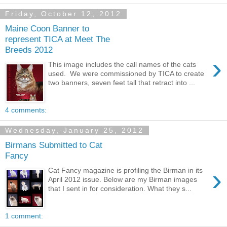
Friday, October 12, 2012
Maine Coon Banner to
represent TICA at Meet The
Breeds 2012
›
This image includes the call names of the cats
used. We were commissioned by TICA to create
two banners, seven feet tall that retract into ...
4 comments:
Wednesday, January 25, 2012
Birmans Submitted to Cat
Fancy
›
Cat Fancy magazine is profiling the Birman in its
April 2012 issue. Below are my Birman images
that I sent in for consideration. What they s...
1 comment: