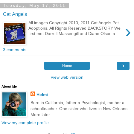
Tuesday, May 17, 2011
Cat Angels
All images Copyright 2010, 2011 Cat Angels Pet
›
Adoptions. All Rights Reserved BACKSTORY We
first met Darrell Massengill and Diane Olson a f...
3 comments:
›
Home
View web version
About Me
Helmi
Born in California, father a Psychologist, mother a
schoolteacher. One sister who lives in New Orleans.
More later...
View my complete profile