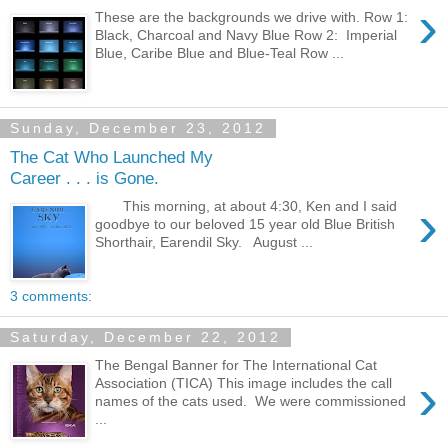
›
These are the backgrounds we drive with. Row 1:
Black, Charcoal and Navy Blue Row 2: Imperial
Blue, Caribe Blue and Blue-Teal Row ...
Sunday, December 23, 2012
The Cat Who Launched My
Career . . . is Gone.
›
This morning, at about 4:30, Ken and I said
goodbye to our beloved 15 year old Blue British
Shorthair, Earendil Sky. August ...
3 comments:
Saturday, December 22, 2012
The Bengal Banner for The International Cat
›
Association (TICA) This image includes the call
names of the cats used. We were commissioned
...